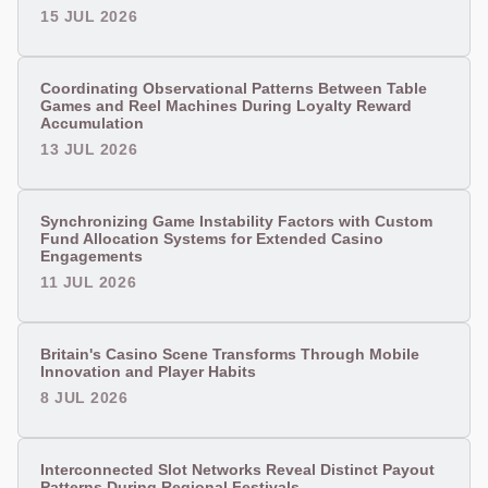
15 JUL 2026
Coordinating Observational Patterns Between Table
Games and Reel Machines During Loyalty Reward
Accumulation
13 JUL 2026
Synchronizing Game Instability Factors with Custom
Fund Allocation Systems for Extended Casino
Engagements
11 JUL 2026
Britain's Casino Scene Transforms Through Mobile
Innovation and Player Habits
8 JUL 2026
Interconnected Slot Networks Reveal Distinct Payout
Patterns During Regional Festivals