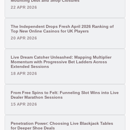
Mounting Debt and Shop Closures
22 APR 2026
The Independent Drops Fresh April 2026 Ranking of
Top New Online Casinos for UK Players
20 APR 2026
Live Dream Catcher Unleashed: Mapping Multiplier
Momentum with Progressive Bet Ladders Across
Extended Sessions
18 APR 2026
From Free Spins to Felt: Funneling Slot Wins into Live
Dealer Marathon Sessions
15 APR 2026
Penetration Power: Choosing Live Blackjack Tables
for Deeper Shoe Deals