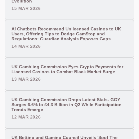
Evolution
15 MAR 2026
AI Chatbots Recommend Unlicensed Casinos to UK
Users, Offering Tips to Dodge GamStop and
Regulations: Guardian Analysis Exposes Gaps
14 MAR 2026
UK Gambling Commission Eyes Crypto Payments for
Licensed Casinos to Combat Black Market Surge
13 MAR 2026
UK Gambling Commission Drops Latest Stats: GGY
Surges 6.6% to £4.3 Billion in Q2 While Participation
Trends Emerge
12 MAR 2026
UK Betting and Gaming Council Unveils 'Spot The