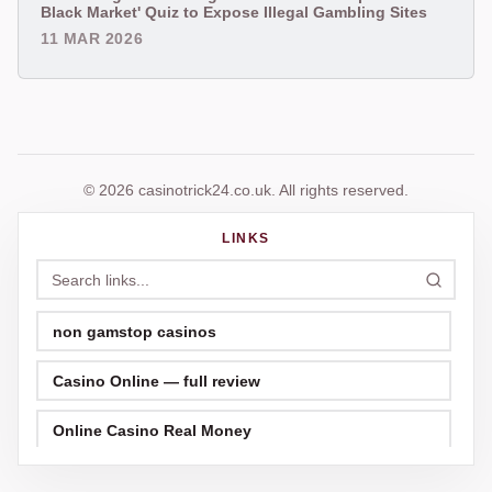
Black Market' Quiz to Expose Illegal Gambling Sites
11 MAR 2026
© 2026 casinotrick24.co.uk. All rights reserved.
LINKS
non gamstop casinos
Casino Online — full review
Online Casino Real Money
read about best online betting sites UK