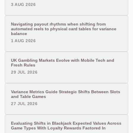
3 AUG 2026
Navigating payout rhythms when shifting from
automated reels to physical card tables for variance
balance
1 AUG 2026
UK Gambling Markets Evolve with Mobile Tech and
Fresh Rules
29 JUL 2026
Variance Metrics Guide Strategic Shifts Between Slots
and Table Games
27 JUL 2026
Evaluating Shifts in Blackjack Expected Values Across
Game Types With Loyalty Rewards Factored In