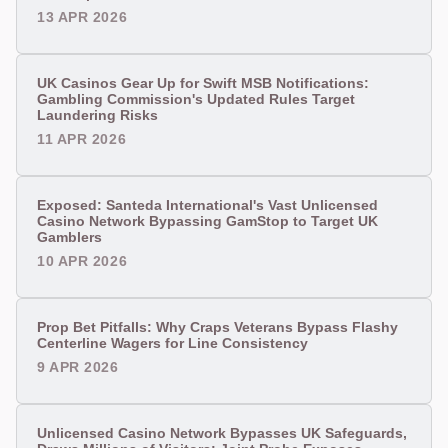
13 APR 2026
UK Casinos Gear Up for Swift MSB Notifications:
Gambling Commission's Updated Rules Target
Laundering Risks
11 APR 2026
Exposed: Santeda International's Vast Unlicensed
Casino Network Bypassing GamStop to Target UK
Gamblers
10 APR 2026
Prop Bet Pitfalls: Why Craps Veterans Bypass Flashy
Centerline Wagers for Line Consistency
9 APR 2026
Unlicensed Casino Network Bypasses UK Safeguards,