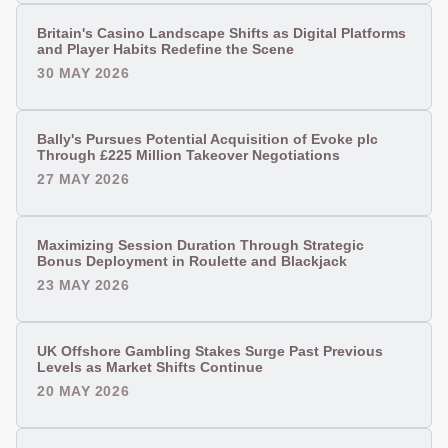
Britain's Casino Landscape Shifts as Digital Platforms
and Player Habits Redefine the Scene
30 MAY 2026
Bally's Pursues Potential Acquisition of Evoke plc
Through £225 Million Takeover Negotiations
27 MAY 2026
Maximizing Session Duration Through Strategic
Bonus Deployment in Roulette and Blackjack
23 MAY 2026
UK Offshore Gambling Stakes Surge Past Previous
Levels as Market Shifts Continue
20 MAY 2026