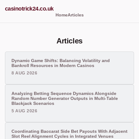
casinotrick24.co.uk
Home
Articles
Articles
Dynamic Game Shifts: Balancing Volatility and
Bankroll Resources in Modern Casinos
8 AUG 2026
Analyzing Betting Sequence Dynamics Alongside
Random Number Generator Outputs in Multi-Table
Blackjack Scenarios
5 AUG 2026
Coordinating Baccarat Side Bet Payouts With Adjacent
Slot Reel Alignment Cycles in Integrated Venues