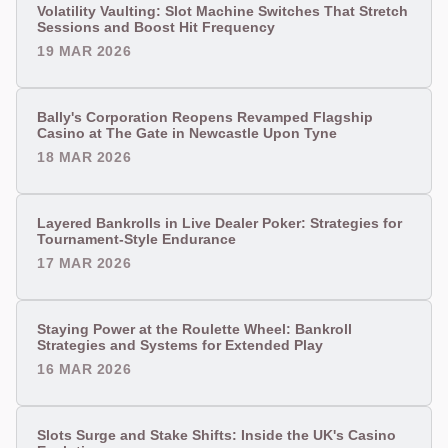
Volatility Vaulting: Slot Machine Switches That Stretch
Sessions and Boost Hit Frequency
19 MAR 2026
Bally's Corporation Reopens Revamped Flagship
Casino at The Gate in Newcastle Upon Tyne
18 MAR 2026
Layered Bankrolls in Live Dealer Poker: Strategies for
Tournament-Style Endurance
17 MAR 2026
Staying Power at the Roulette Wheel: Bankroll
Strategies and Systems for Extended Play
16 MAR 2026
Slots Surge and Stake Shifts: Inside the UK's Casino