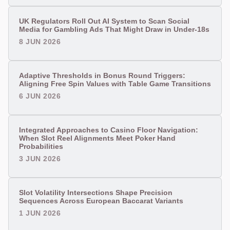
UK Regulators Roll Out AI System to Scan Social
Media for Gambling Ads That Might Draw in Under-18s
8 JUN 2026
Adaptive Thresholds in Bonus Round Triggers:
Aligning Free Spin Values with Table Game Transitions
6 JUN 2026
Integrated Approaches to Casino Floor Navigation:
When Slot Reel Alignments Meet Poker Hand
Probabilities
3 JUN 2026
Slot Volatility Intersections Shape Precision
Sequences Across European Baccarat Variants
1 JUN 2026