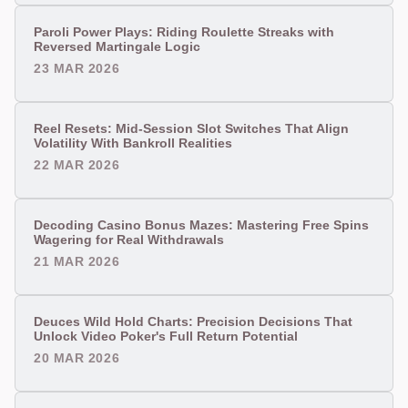
Paroli Power Plays: Riding Roulette Streaks with
Reversed Martingale Logic
23 MAR 2026
Reel Resets: Mid-Session Slot Switches That Align
Volatility With Bankroll Realities
22 MAR 2026
Decoding Casino Bonus Mazes: Mastering Free Spins
Wagering for Real Withdrawals
21 MAR 2026
Deuces Wild Hold Charts: Precision Decisions That
Unlock Video Poker's Full Return Potential
20 MAR 2026