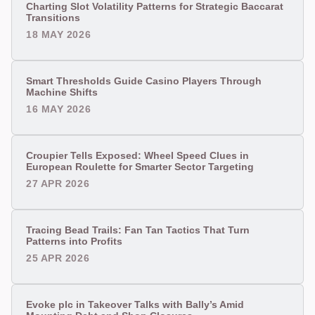
Charting Slot Volatility Patterns for Strategic Baccarat
Transitions
18 MAY 2026
Smart Thresholds Guide Casino Players Through
Machine Shifts
16 MAY 2026
Croupier Tells Exposed: Wheel Speed Clues in
European Roulette for Smarter Sector Targeting
27 APR 2026
Tracing Bead Trails: Fan Tan Tactics That Turn
Patterns into Profits
25 APR 2026
Evoke plc in Takeover Talks with Bally’s Amid