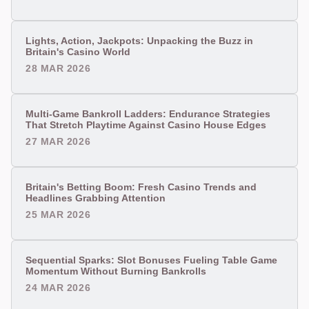
Lights, Action, Jackpots: Unpacking the Buzz in
Britain's Casino World
28 MAR 2026
Multi-Game Bankroll Ladders: Endurance Strategies
That Stretch Playtime Against Casino House Edges
27 MAR 2026
Britain's Betting Boom: Fresh Casino Trends and
Headlines Grabbing Attention
25 MAR 2026
Sequential Sparks: Slot Bonuses Fueling Table Game
Momentum Without Burning Bankrolls
24 MAR 2026