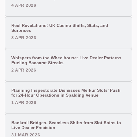
4 APR 2026
Reel Revelations: UK Casino Shifts, Stats, and
Surprises
3 APR 2026
Whispers from the Wheelhouse: Live Dealer Patterns
Fueling Baccarat Streaks
2 APR 2026
Planning Inspectorate Dismisses Merkur Slots' Push
for 24-Hour Operations in Spalding Venue
1 APR 2026
Bankroll Bridges: Seamless Shifts from Slot Spins to
Live Dealer Precision
31 MAR 2026