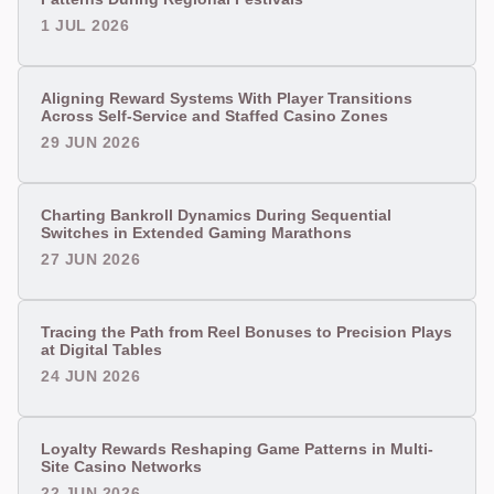
1 JUL 2026
Aligning Reward Systems With Player Transitions
Across Self-Service and Staffed Casino Zones
29 JUN 2026
Charting Bankroll Dynamics During Sequential
Switches in Extended Gaming Marathons
27 JUN 2026
Tracing the Path from Reel Bonuses to Precision Plays
at Digital Tables
24 JUN 2026
Loyalty Rewards Reshaping Game Patterns in Multi-
Site Casino Networks
22 JUN 2026