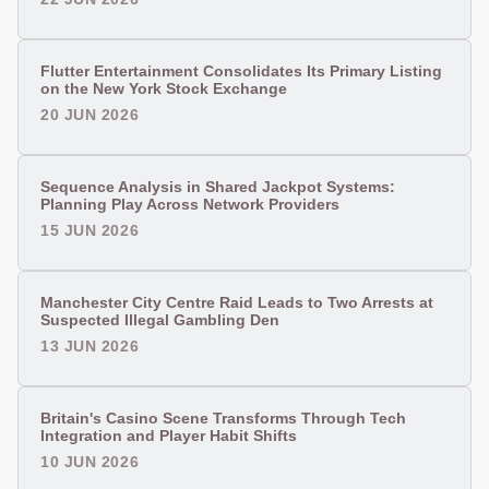
Flutter Entertainment Consolidates Its Primary Listing
on the New York Stock Exchange
20 JUN 2026
Sequence Analysis in Shared Jackpot Systems:
Planning Play Across Network Providers
15 JUN 2026
Manchester City Centre Raid Leads to Two Arrests at
Suspected Illegal Gambling Den
13 JUN 2026
Britain's Casino Scene Transforms Through Tech
Integration and Player Habit Shifts
10 JUN 2026