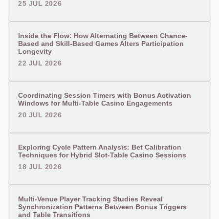
25 JUL 2026
Inside the Flow: How Alternating Between Chance-
Based and Skill-Based Games Alters Participation
Longevity
22 JUL 2026
Coordinating Session Timers with Bonus Activation
Windows for Multi-Table Casino Engagements
20 JUL 2026
Exploring Cycle Pattern Analysis: Bet Calibration
Techniques for Hybrid Slot-Table Casino Sessions
18 JUL 2026
Multi-Venue Player Tracking Studies Reveal
Synchronization Patterns Between Bonus Triggers
and Table Transitions