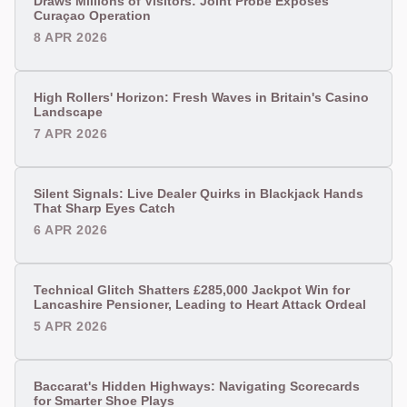
Draws Millions of Visitors: Joint Probe Exposes
Curaçao Operation
8 APR 2026
High Rollers' Horizon: Fresh Waves in Britain's Casino
Landscape
7 APR 2026
Silent Signals: Live Dealer Quirks in Blackjack Hands
That Sharp Eyes Catch
6 APR 2026
Technical Glitch Shatters £285,000 Jackpot Win for
Lancashire Pensioner, Leading to Heart Attack Ordeal
5 APR 2026
Baccarat's Hidden Highways: Navigating Scorecards
for Smarter Shoe Plays